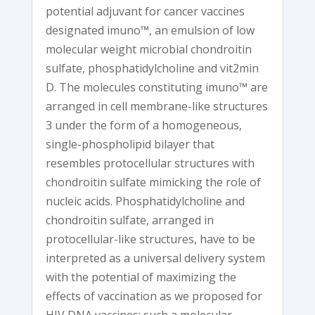
potential adjuvant for cancer vaccines
designated imuno™, an emulsion of low
molecular weight microbial chondroitin
sulfate, phosphatidylcholine and vit2min
D. The molecules constituting imuno™ are
arranged in cell membrane-like structures
3 under the form of a homogeneous,
single-phospholipid bilayer that
resembles protocellular structures with
chondroitin sulfate mimicking the role of
nucleic acids. Phosphatidylcholine and
chondroitin sulfate, arranged in
protocellular-like structures, have to be
interpreted as a universal delivery system
with the potential of maximizing the
effects of vaccination as we proposed for