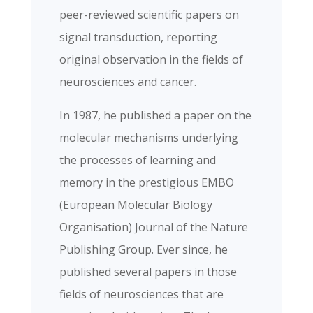
peer-reviewed scientific papers on
signal transduction, reporting
original observation in the fields of
neurosciences and cancer.
In 1987, he published a paper on the
molecular mechanisms underlying
the processes of learning and
memory in the prestigious EMBO
(European Molecular Biology
Organisation) Journal of the Nature
Publishing Group. Ever since, he
published several papers in those
fields of neurosciences that are