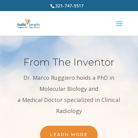
321-747-5517
From The Inventor
Dr. Marco Ruggiero holds a PhD in
Molecular Biology and
a Medical Doctor specialized in Clinical
Radiology
LEARN MORE