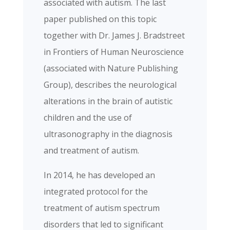
associated with autism. The last
paper published on this topic
together with Dr. James J. Bradstreet
in Frontiers of Human Neuroscience
(associated with Nature Publishing
Group), describes the neurological
alterations in the brain of autistic
children and the use of
ultrasonography in the diagnosis
and treatment of autism.
In 2014, he has developed an
integrated protocol for the
treatment of autism spectrum
disorders that led to significant