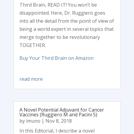
Third Brain, READ IT! You won’t be
disappointed. Here, Dr. Ruggiero goes
into all the detail from the point of view of
being a world expert in several topics that
merge together to be revolutionary
TOGETHER.
Buy Your Third Brain on Amazon
read more
A Novel Potential Adjuvant for Cancer
Vaccines (Ruggiero M and Pacini S)
by
imuno
|
Nov 8, 2018
In this Editorial, I describe a novel