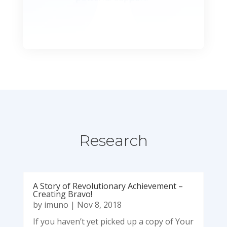
Research
A Story of Revolutionary Achievement –
Creating Bravo!
by
imuno
|
Nov 8, 2018
If you havenʼt yet picked up a copy of Your