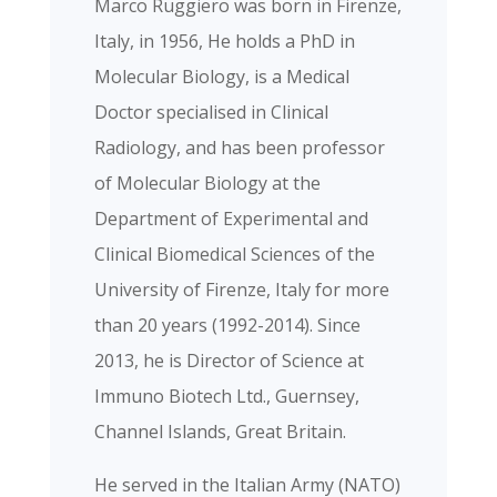
Marco Ruggiero was born in Firenze,
Italy, in 1956, He holds a PhD in
Molecular Biology, is a Medical
Doctor specialised in Clinical
Radiology, and has been professor
of Molecular Biology at the
Department of Experimental and
Clinical Biomedical Sciences of the
University of Firenze, Italy for more
than 20 years (1992-2014). Since
2013, he is Director of Science at
Immuno Biotech Ltd., Guernsey,
Channel Islands, Great Britain.
He served in the Italian Army (NATO)