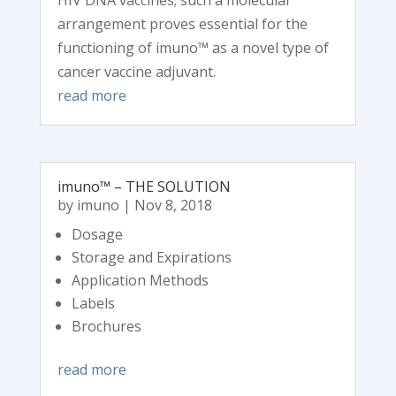
HIV DNA vaccines; such a molecular
arrangement proves essential for the
functioning of imuno™ as a novel type of
cancer vaccine adjuvant.
read more
imuno™ – THE SOLUTION
by
imuno
|
Nov 8, 2018
Dosage
Storage and Expirations
Application Methods
Labels
Brochures
read more