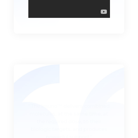
"The imuno™ delivers combined
molecules, at the same time, at
the required dose, to their
biologic targets, and produces
powerful support."