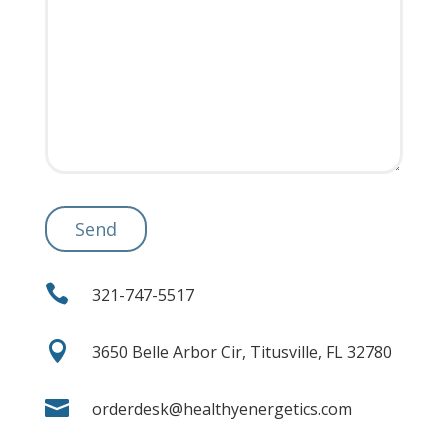

321-747-5517

3650 Belle Arbor Cir, Titusville, FL 32780

orderdesk@healthyenergetics.com