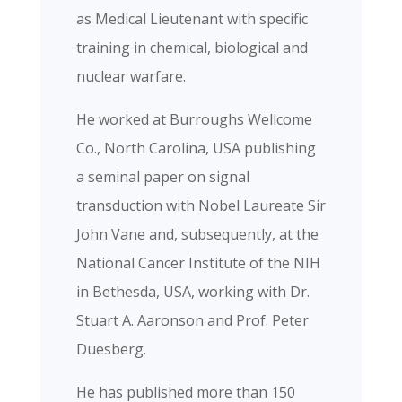
as Medical Lieutenant with specific
training in chemical, biological and
nuclear warfare.
He worked at Burroughs Wellcome
Co., North Carolina, USA publishing
a seminal paper on signal
transduction with Nobel Laureate Sir
John Vane and, subsequently, at the
National Cancer Institute of the NIH
in Bethesda, USA, working with Dr.
Stuart A. Aaronson and Prof. Peter
Duesberg.
He has published more than 150