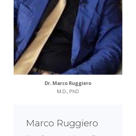
Dr. Marco Ruggiero
M.D., PhD
Marco Ruggiero