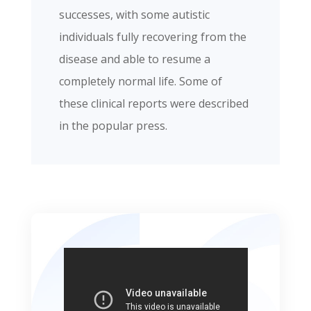
successes, with some autistic
individuals fully recovering from the
disease and able to resume a
completely normal life. Some of
these clinical reports were described
in the popular press.