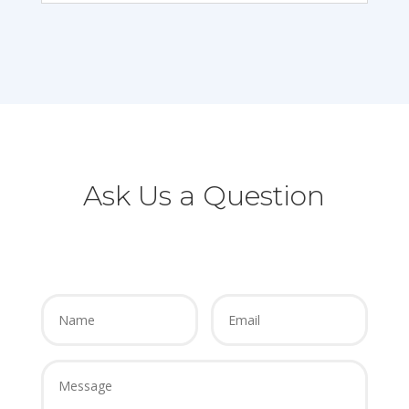
Ask Us a Question